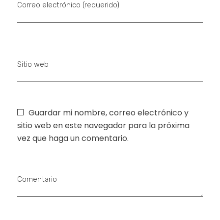
Correo electrónico (requerido)
Sitio web
Guardar mi nombre, correo electrónico y
sitio web en este navegador para la próxima
vez que haga un comentario.
Comentario