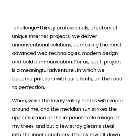
challenge-thirsty professionals, creators of
unique Internet projects. We deliver
unconventional solutions, combining the most
advanced web technologies, modern design
and bold communication. For us, each project
is a meaningful adventure , in which we
become partners with our clients, on the road
to perfection.
When, while the lovely valley teems with vapor
around me, and the meridian sun strikes the
upper surface of the impenetrable foliage of
my trees, and but a few stray gleams steal
into the inner sanctuary, I throw myself down