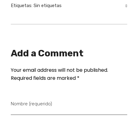
Etiquetas: Sin etiquetas
Add a Comment
Your email address will not be published.
Required fields are marked *
Nombre (requerido)