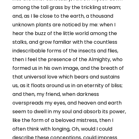
among the tall grass by the trickling stream;
and, as I lie close to the earth, a thousand
unknown plants are noticed by me: when I
hear the buzz of the little world among the
stalks, and grow familiar with the countless
indescribable forms of the insects and flies,
then I feel the presence of the Almighty, who
formed us in his own image, and the breath of
that universal love which bears and sustains
us, as it floats around us in an eternity of bliss;
and then, my friend, when darkness
overspreads my eyes, and heaven and earth
seem to dwell in my soul and absorb its power,
like the form of a beloved mistress, then I
often think with longing, Oh, would I could
describe these conceptions, could impress