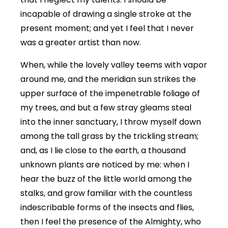
incapable of drawing a single stroke at the
present moment; and yet I feel that I never
was a greater artist than now.
When, while the lovely valley teems with vapor
around me, and the meridian sun strikes the
upper surface of the impenetrable foliage of
my trees, and but a few stray gleams steal
into the inner sanctuary, I throw myself down
among the tall grass by the trickling stream;
and, as I lie close to the earth, a thousand
unknown plants are noticed by me: when I
hear the buzz of the little world among the
stalks, and grow familiar with the countless
indescribable forms of the insects and flies,
then I feel the presence of the Almighty, who