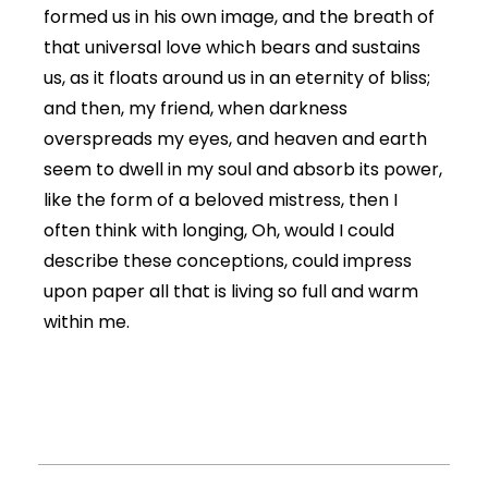
formed us in his own image, and the breath of
that universal love which bears and sustains
us, as it floats around us in an eternity of bliss;
and then, my friend, when darkness
overspreads my eyes, and heaven and earth
seem to dwell in my soul and absorb its power,
like the form of a beloved mistress, then I
often think with longing, Oh, would I could
describe these conceptions, could impress
upon paper all that is living so full and warm
within me.