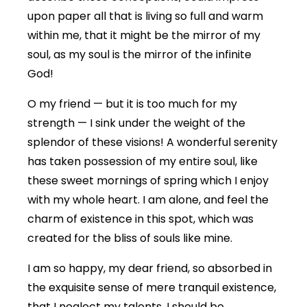
upon paper all that is living so full and warm
within me, that it might be the mirror of my
soul, as my soul is the mirror of the infinite
God!
O my friend — but it is too much for my
strength — I sink under the weight of the
splendor of these visions! A wonderful serenity
has taken possession of my entire soul, like
these sweet mornings of spring which I enjoy
with my whole heart. I am alone, and feel the
charm of existence in this spot, which was
created for the bliss of souls like mine.
I am so happy, my dear friend, so absorbed in
the exquisite sense of mere tranquil existence,
that I neglect my talents. I should be