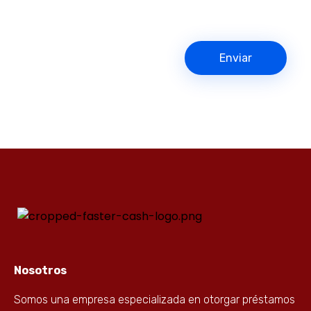
Nosotros
Somos una empresa especializada en otorgar préstamos