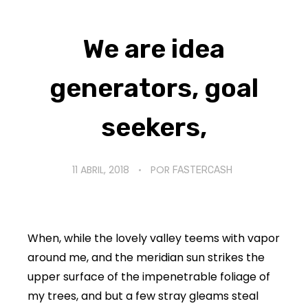
We are idea
generators, goal
seekers,
11 ABRIL, 2018
POR
FASTERCASH
When, while the lovely valley teems with vapor
around me, and the meridian sun strikes the
upper surface of the impenetrable foliage of
my trees, and but a few stray gleams steal