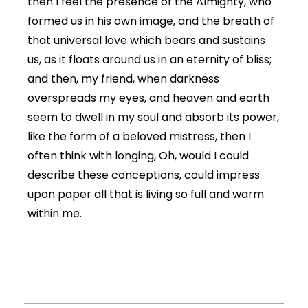
then I feel the presence of the Almighty, who
formed us in his own image, and the breath of
that universal love which bears and sustains
us, as it floats around us in an eternity of bliss;
and then, my friend, when darkness
overspreads my eyes, and heaven and earth
seem to dwell in my soul and absorb its power,
like the form of a beloved mistress, then I
often think with longing, Oh, would I could
describe these conceptions, could impress
upon paper all that is living so full and warm
within me.