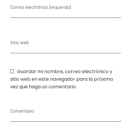
Correo electrónico (requerido)
Sitio web
Guardar mi nombre, correo electrónico y
sitio web en este navegador para la próxima
vez que haga un comentario.
Comentario