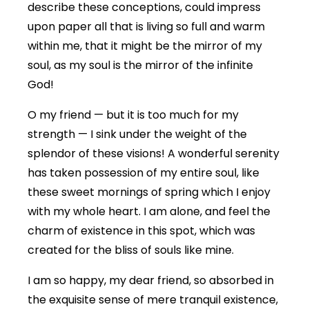
describe these conceptions, could impress
upon paper all that is living so full and warm
within me, that it might be the mirror of my
soul, as my soul is the mirror of the infinite
God!
O my friend — but it is too much for my
strength — I sink under the weight of the
splendor of these visions! A wonderful serenity
has taken possession of my entire soul, like
these sweet mornings of spring which I enjoy
with my whole heart. I am alone, and feel the
charm of existence in this spot, which was
created for the bliss of souls like mine.
I am so happy, my dear friend, so absorbed in
the exquisite sense of mere tranquil existence,