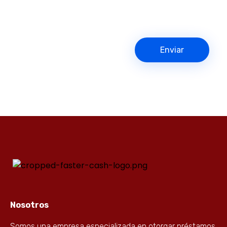
Nosotros
Somos una empresa especializada en otorgar préstamos