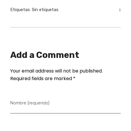
Etiquetas: Sin etiquetas
Add a Comment
Your email address will not be published.
Required fields are marked *
Nombre (requerido)