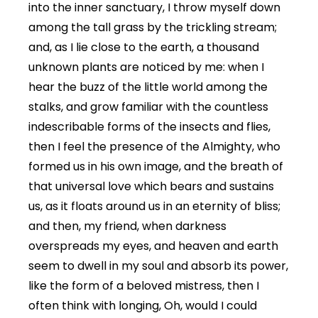
into the inner sanctuary, I throw myself down
among the tall grass by the trickling stream;
and, as I lie close to the earth, a thousand
unknown plants are noticed by me: when I
hear the buzz of the little world among the
stalks, and grow familiar with the countless
indescribable forms of the insects and flies,
then I feel the presence of the Almighty, who
formed us in his own image, and the breath of
that universal love which bears and sustains
us, as it floats around us in an eternity of bliss;
and then, my friend, when darkness
overspreads my eyes, and heaven and earth
seem to dwell in my soul and absorb its power,
like the form of a beloved mistress, then I
often think with longing, Oh, would I could