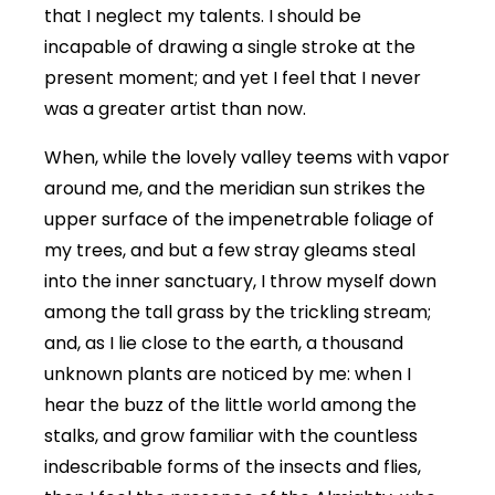
that I neglect my talents. I should be
incapable of drawing a single stroke at the
present moment; and yet I feel that I never
was a greater artist than now.
When, while the lovely valley teems with vapor
around me, and the meridian sun strikes the
upper surface of the impenetrable foliage of
my trees, and but a few stray gleams steal
into the inner sanctuary, I throw myself down
among the tall grass by the trickling stream;
and, as I lie close to the earth, a thousand
unknown plants are noticed by me: when I
hear the buzz of the little world among the
stalks, and grow familiar with the countless
indescribable forms of the insects and flies,