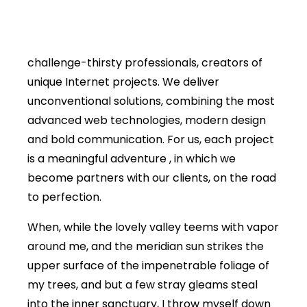
challenge-thirsty professionals, creators of
unique Internet projects. We deliver
unconventional solutions, combining the most
advanced web technologies, modern design
and bold communication. For us, each project
is a meaningful adventure , in which we
become partners with our clients, on the road
to perfection.
When, while the lovely valley teems with vapor
around me, and the meridian sun strikes the
upper surface of the impenetrable foliage of
my trees, and but a few stray gleams steal
into the inner sanctuary, I throw myself down