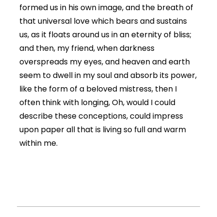
formed us in his own image, and the breath of
that universal love which bears and sustains
us, as it floats around us in an eternity of bliss;
and then, my friend, when darkness
overspreads my eyes, and heaven and earth
seem to dwell in my soul and absorb its power,
like the form of a beloved mistress, then I
often think with longing, Oh, would I could
describe these conceptions, could impress
upon paper all that is living so full and warm
within me.