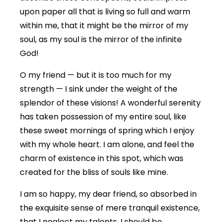
upon paper all that is living so full and warm
within me, that it might be the mirror of my
soul, as my soul is the mirror of the infinite
God!
O my friend — but it is too much for my
strength — I sink under the weight of the
splendor of these visions! A wonderful serenity
has taken possession of my entire soul, like
these sweet mornings of spring which I enjoy
with my whole heart. I am alone, and feel the
charm of existence in this spot, which was
created for the bliss of souls like mine.
I am so happy, my dear friend, so absorbed in
the exquisite sense of mere tranquil existence,
that I neglect my talents. I should be