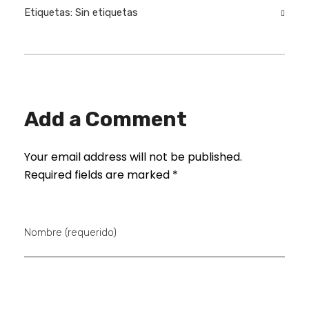
Etiquetas: Sin etiquetas
Add a Comment
Your email address will not be published.
Required fields are marked *
Nombre (requerido)