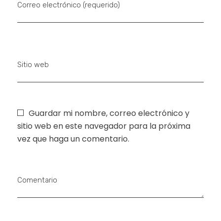
Correo electrónico (requerido)
Sitio web
Guardar mi nombre, correo electrónico y
sitio web en este navegador para la próxima
vez que haga un comentario.
Comentario