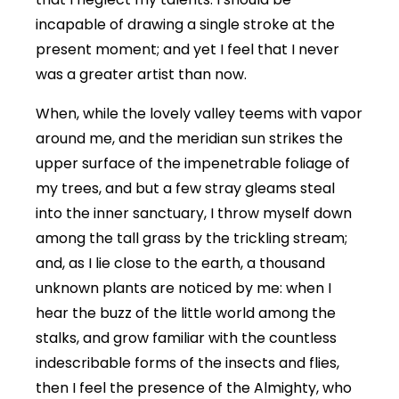
incapable of drawing a single stroke at the
present moment; and yet I feel that I never
was a greater artist than now.
When, while the lovely valley teems with vapor
around me, and the meridian sun strikes the
upper surface of the impenetrable foliage of
my trees, and but a few stray gleams steal
into the inner sanctuary, I throw myself down
among the tall grass by the trickling stream;
and, as I lie close to the earth, a thousand
unknown plants are noticed by me: when I
hear the buzz of the little world among the
stalks, and grow familiar with the countless
indescribable forms of the insects and flies,
then I feel the presence of the Almighty, who