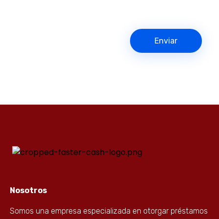
Nosotros
Somos una empresa especializada en otorgar préstamos