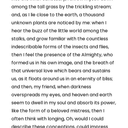
among the tall grass by the trickling stream;
and, as I lie close to the earth, a thousand
unknown plants are noticed by me: when I
hear the buzz of the little world among the
stalks, and grow familiar with the countless
indescribable forms of the insects and flies,
then I feel the presence of the Almighty, who
formed us in his own image, and the breath of
that universal love which bears and sustains
us, as it floats around us in an eternity of bliss;
and then, my friend, when darkness
overspreads my eyes, and heaven and earth
seem to dwell in my soul and absorb its power,
like the form of a beloved mistress, then I
often think with longing, Oh, would I could
describe these conceptions, could impress