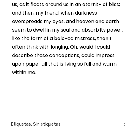
us, as it floats around us in an eternity of bliss;
and then, my friend, when darkness
overspreads my eyes, and heaven and earth
seem to dwell in my soul and absorb its power,
like the form of a beloved mistress, then I
often think with longing, Oh, would I could
describe these conceptions, could impress
upon paper all that is living so full and warm
within me.
Etiquetas: Sin etiquetas