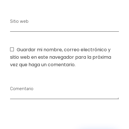
Sitio web
Guardar mi nombre, correo electrónico y
sitio web en este navegador para la próxima
vez que haga un comentario.
Comentario