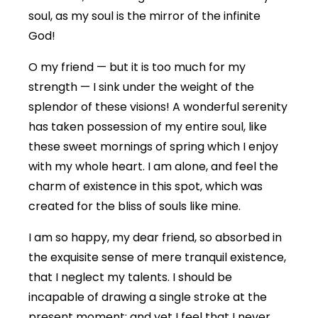
soul, as my soul is the mirror of the infinite
God!
O my friend — but it is too much for my
strength — I sink under the weight of the
splendor of these visions! A wonderful serenity
has taken possession of my entire soul, like
these sweet mornings of spring which I enjoy
with my whole heart. I am alone, and feel the
charm of existence in this spot, which was
created for the bliss of souls like mine.
I am so happy, my dear friend, so absorbed in
the exquisite sense of mere tranquil existence,
that I neglect my talents. I should be
incapable of drawing a single stroke at the
present moment; and yet I feel that I never