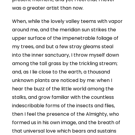
was a greater artist than now.
When, while the lovely valley teems with vapor
around me, and the meridian sun strikes the
upper surface of the impenetrable foliage of
my trees, and but a few stray gleams steal
into the inner sanctuary, I throw myself down
among the tall grass by the trickling stream;
and, as I lie close to the earth, a thousand
unknown plants are noticed by me: when I
hear the buzz of the little world among the
stalks, and grow familiar with the countless
indescribable forms of the insects and flies,
then I feel the presence of the Almighty, who
formed us in his own image, and the breath of
that universal love which bears and sustains