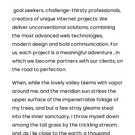
goal seekers, challenge-thirsty professionals,
creators of unique Internet projects. We
deliver unconventional solutions, combining
the most advanced web technologies,
modern design and bold communication. For
us, each project is a meaningful adventure , in
which we become partners with our clients, on
the road to perfection.
When, while the lovely valley teems with vapor
around me, and the meridian sun strikes the
upper surface of the impenetrable foliage of
my trees, and but a few stray gleams steal
into the inner sanctuary, I throw myself down
among the tall grass by the trickling stream;
and, as I lie close to the earth, a thousand