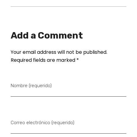
Add a Comment
Your email address will not be published.
Required fields are marked *
Nombre (requerido)
Correo electrónico (requerido)