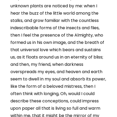
unknown plants are noticed by me: when I
hear the buzz of the little world among the
stalks, and grow familiar with the countless
indescribable forms of the insects and flies,
then I feel the presence of the Almighty, who
formed us in his own image, and the breath of
that universal love which bears and sustains
us, as it floats around us in an eternity of bliss;
and then, my friend, when darkness
overspreads my eyes, and heaven and earth
seem to dwell in my soul and absorb its power,
like the form of a beloved mistress, then I
often think with longing, Oh, would I could
describe these conceptions, could impress
upon paper all that is living so full and warm
within me, that it might be the mirror of my