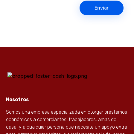
Nosotros
Somos una empresa especializada en otorgar préstamos
económicos a comerciantes, trabajadores, amas de
casa, y a cualquier persona que necesite un apoyo extra